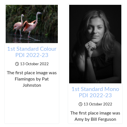
1st Standard Colour
PDI 2022-23
13 October 2022
The first place image was
Flamingos by Pat
Johnston
1st Standard Mono
PDI 2022-23
13 October 2022
The first place image was
Amy by Bill Ferguson