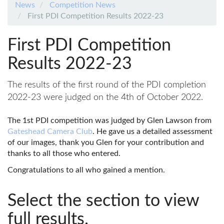
News
Competition News
First PDI Competition Results 2022-23
First PDI Competition
Results 2022-23
The results of the first round of the PDI completion
2022-23 were judged on the 4th of October 2022.
The 1st PDI competition was judged by Glen Lawson from
Gateshead Camera Club
. He gave us a detailed assessment
of our images, thank you Glen for your contribution and
thanks to all those who entered.
Congratulations to all who gained a mention.
Select the section to view
full results.