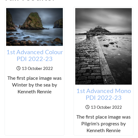
1st Advanced Colour
PDI 2022-23
13 October 2022
The first place image was
Winter by the sea by
1st Advanced Mono
Kenneth Rennie
PDI 2022-23
13 October 2022
The first place image was
Pilgrim's progress by
Kenneth Rennie