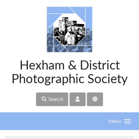
Skip to main content
Hexham & District
Photographic Society
Search
Menu