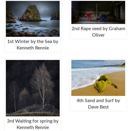
2nd Rape seed by Graham
Oliver
1st Winter by the Sea by
Kenneth Rennie
4th Sand and Surf by
Dave Best
3rd Waiting for spring by
Kenneth Rennie