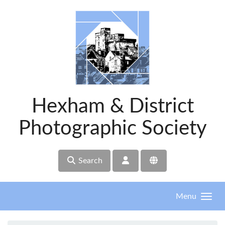
Skip to main content
Hexham & District
Photographic Society
Search
Menu