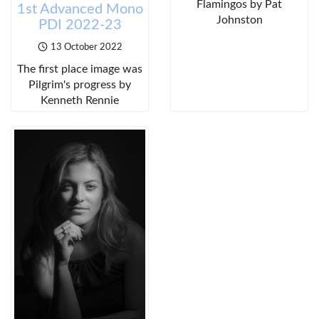
Flamingos by Pat
1st Advanced Mono
Johnston
PDI 2022-23
13 October 2022
The first place image was
Pilgrim's progress by
Kenneth Rennie