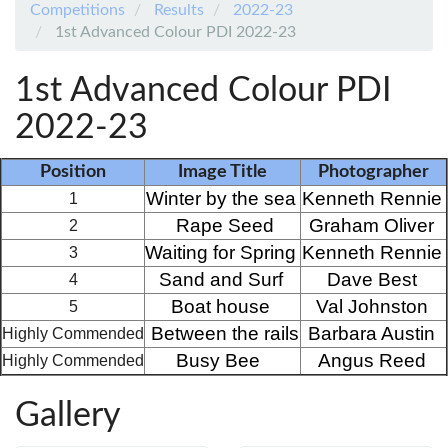
Competitions
Results
2022-23
1st Advanced Colour PDI 2022-23
1st Advanced Colour PDI
2022-23
Position
Image Title
Photographer
Winter by the sea
Kenneth Rennie
1
Rape Seed
Graham Oliver
2
Waiting for Spring
Kenneth Rennie
3
Sand and Surf
Dave Best
4
Boat house
Val Johnston
5
Between the rails
Barbara Austin
Highly Commended
Busy Bee 
Angus Reed
Highly Commended
Gallery