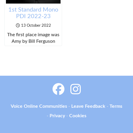
1st Standard Mono
PDI 2022-23
13 October 2022
The first place image was
Amy by Bill Ferguson
Voice Online Communities
-
Leave Feedback
-
Terms
-
Privacy
-
Cookies