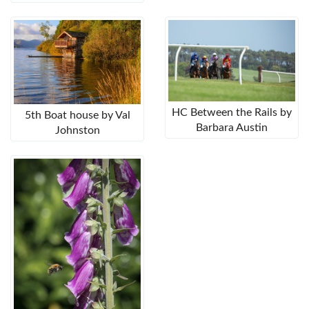
HC Between the Rails by
5th Boat house by Val
Barbara Austin
Johnston