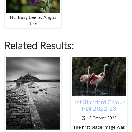
HC Busy bee by Angus
Reid
Related Results:
1st Standard Colour
PDI 2022-23
13 October 2022
The first place image was