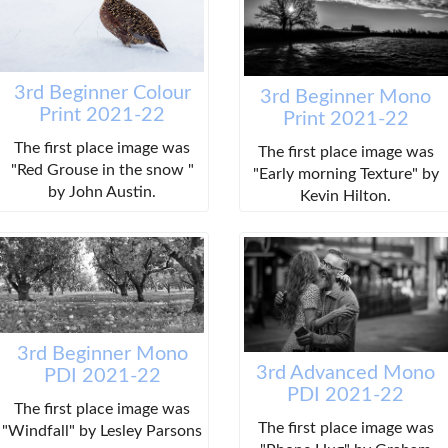
3rd Beginner Colour
3rd Beginner Mono
Print 2021-22
Print 2021-22
The first place image was
The first place image was
"Red Grouse in the snow "
"Early morning Texture" by
by John Austin.
Kevin Hilton.
3rd Beginner Mono
3rd Advanced Mono
PDI 2021-22
PDI 2021-22
The first place image was
The first place image was
"Windfall" by Lesley Parsons