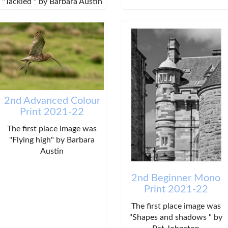
"Tackled " by Barbara Austin
2nd Advanced Colour
Print 2021-22
The first place image was
"Flying high" by Barbara
Austin
2nd Beginner Mono
Print 2021-22
The first place image was
"Shapes and shadows " by