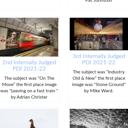
Pat Johnston
3rd Internally Judged
PDI 2021-22
2nd Internally Judged
PDI 2021-22
The subject was “Industry
Old & New” the first place
The subject was “On The
image was "Stone Ground"
Move” the first place image
by Mike Ward.
was "Leaving on a fast train "
by Adrian Christer