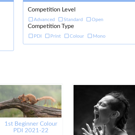
Competition Level
Advanced
Standard
Open
Competition Type
PDI
Print
Colour
Mono
1st Beginner Colour
PDI 2021-22