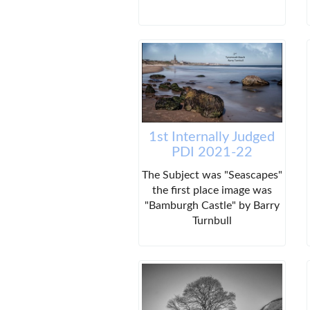
1st Internally Judged
PDI 2021-22
The Subject was "Seascapes"
the first place image was
"Bamburgh Castle" by Barry
Turnbull