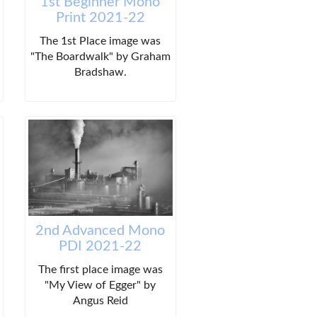
1st Beginner Mono
Print 2021-22
The 1st Place image was
"The Boardwalk" by Graham
Bradshaw.
2nd Advanced Mono
PDI 2021-22
The first place image was
"My View of Egger" by
Angus Reid