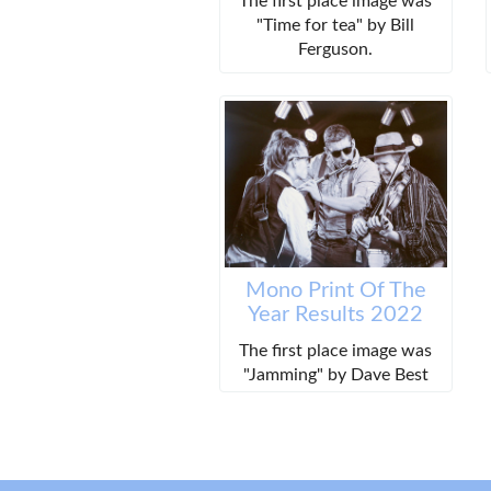
The first place image was
"Time for tea" by Bill
Ferguson.
Mono Print Of The
Year Results 2022
The first place image was
"Jamming" by Dave Best