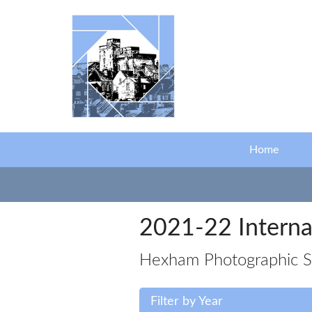
Skip to main content
Home
2021-22 Interna
Hexham Photographic Soc
Filter by Year