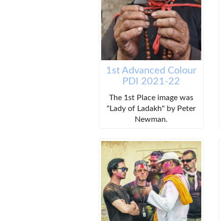
1st Advanced Colour
PDI 2021-22
The 1st Place image was
"Lady of Ladakh" by Peter
Newman.