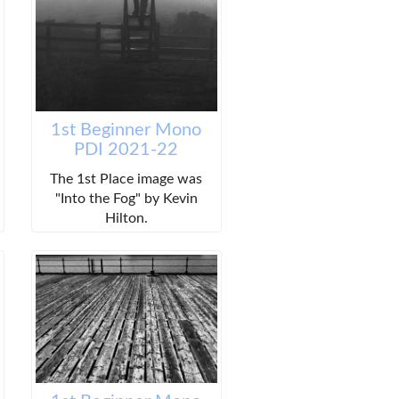
1st Beginner Mono
PDI 2021-22
The 1st Place image was
"Into the Fog" by Kevin
Hilton.