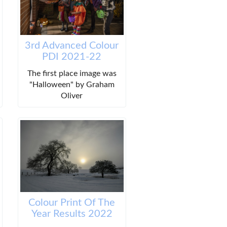
3rd Advanced Colour
PDI 2021-22
The first place image was
"Halloween" by Graham
Oliver
Colour Print Of The
Year Results 2022