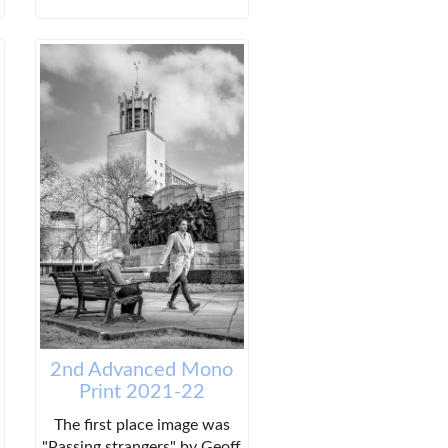
2nd Advanced Mono
Print 2021-22
The first place image was
"Passing strangers" by Geoff