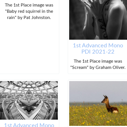
The 1st Place image was
"Baby red squirrel in the
rain" by Pat Johnston.
1st Advanced Mono
PDI 2021-22
The 1st Place image was
"Scream" by Graham Oliver.
1st Advanced Mono