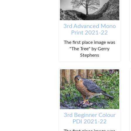
3rd Advanced Mono
Print 2021-22
The first place image was
"The Tree" by Gerry
Stephens
3rd Beginner Colour
PDI 2021-22