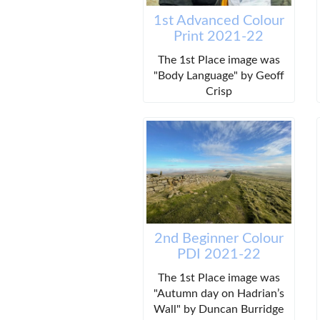
1st Advanced Colour
Print 2021-22
The 1st Place image was
"Body Language" by Geoff
Crisp
2nd Beginner Colour
PDI 2021-22
The 1st Place image was
"Autumn day on Hadrian’s
Wall" by Duncan Burridge