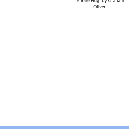
"Phone Hug" by Graham
Oliver