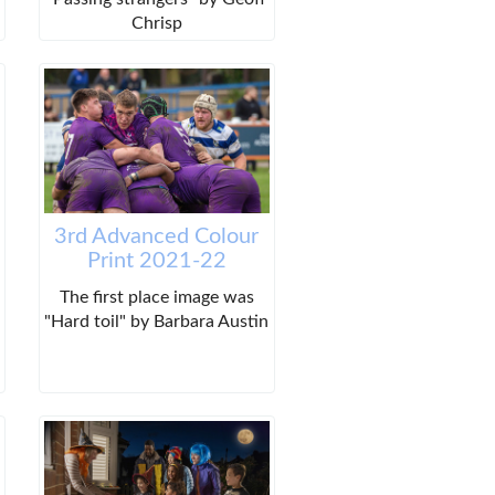
Chrisp
3rd Advanced Colour
Print 2021-22
The first place image was
"Hard toil" by Barbara Austin