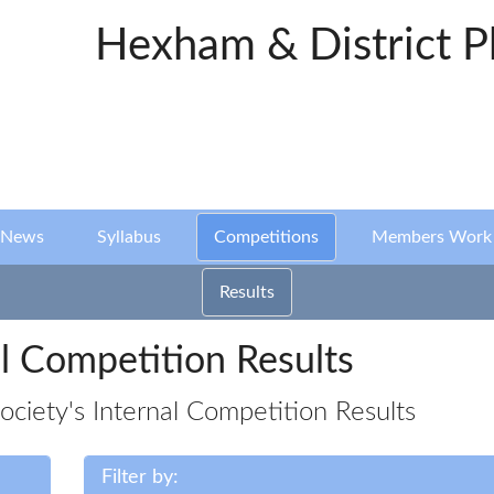
Hexham & District P
News
Syllabus
Competitions
Members Work
Results
l Competition Results
iety's Internal Competition Results
Filter by: