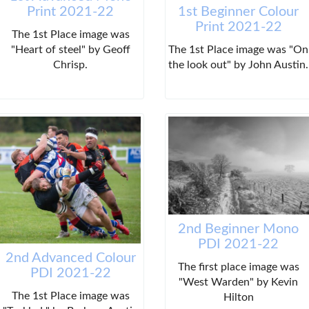
Print 2021-22
1st Beginner Colour
Print 2021-22
The 1st Place image was
"Heart of steel" by Geoff
The 1st Place image was "On
Chrisp.
the look out" by John Austin.
2nd Beginner Mono
PDI 2021-22
2nd Advanced Colour
The first place image was
PDI 2021-22
"West Warden" by Kevin
The 1st Place image was
Hilton