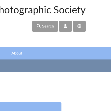
hotographic Society
Search
About