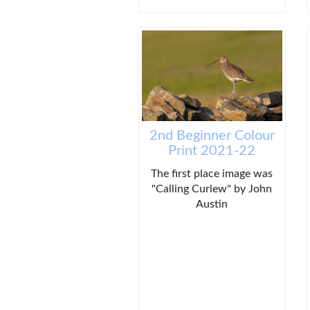
2nd Beginner Colour
Print 2021-22
The first place image was
"Calling Curlew" by John
Austin