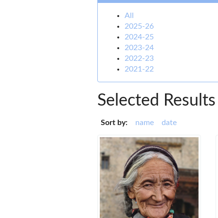
All
2025-26
2024-25
2023-24
2022-23
2021-22
Selected Results
Sort by:
name
date