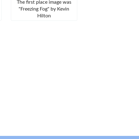
The first place image was
"Freezing Fog" by Kevin
Hilton