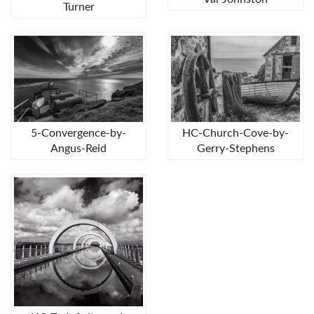
Turner
5-Convergence-by-
HC-Church-Cove-by-
Angus-Reid
Gerry-Stephens