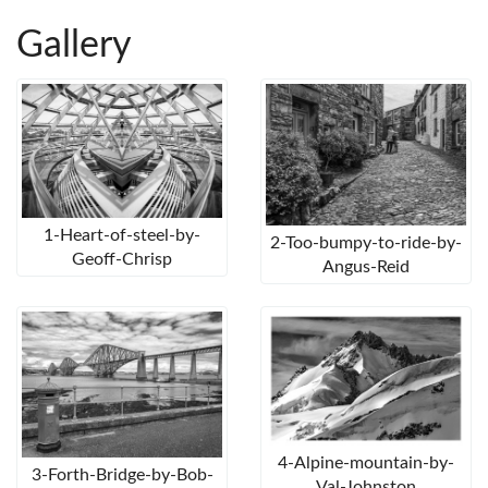
Gallery
1-Heart-of-steel-by-
2-Too-bumpy-to-ride-by-
Geoff-Chrisp
Angus-Reid
4-Alpine-mountain-by-
3-Forth-Bridge-by-Bob-
Val-Johnston