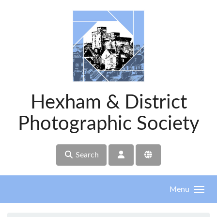
Skip to main content
Hexham & District
Photographic Society
Search
Menu