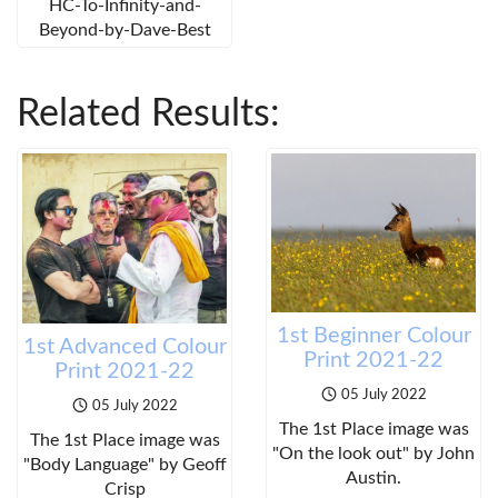
HC-To-Infinity-and-
Beyond-by-Dave-Best
Related Results:
1st Beginner Colour
1st Advanced Colour
Print 2021-22
Print 2021-22
05 July 2022
05 July 2022
The 1st Place image was
The 1st Place image was
"On the look out" by John
"Body Language" by Geoff
Austin.
Crisp