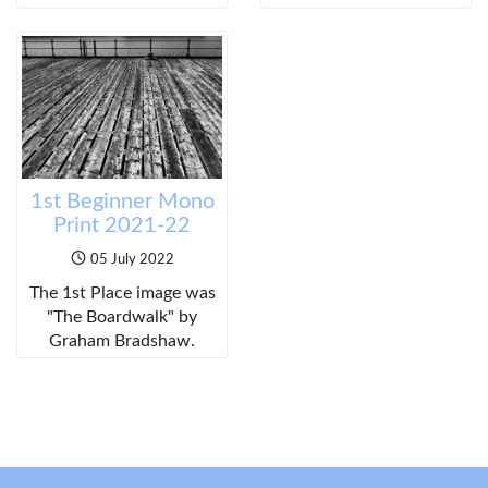
1st Beginner Mono
Print 2021-22
05 July 2022
The 1st Place image was
"The Boardwalk" by
Graham Bradshaw.