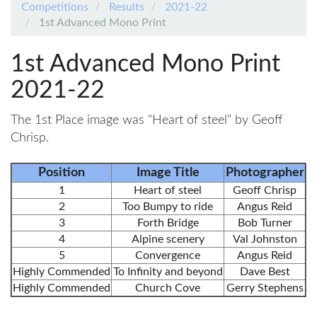
Competitions
Results
2021-22
1st Advanced Mono Print
1st Advanced Mono Print
2021-22
The 1st Place image was "Heart of steel" by Geoff
Chrisp.
Position
Image Title
Photographer
1
Heart of steel
Geoff Chrisp
2
Too Bumpy to ride
Angus Reid
3
Forth Bridge
Bob Turner
4
Alpine scenery
Val Johnston
5
Convergence
Angus Reid
Highly Commended
To Infinity and beyond
Dave Best
Highly Commended
Church Cove
Gerry Stephens