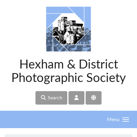
Skip to main content
Hexham & District
Photographic Society
Search
Menu