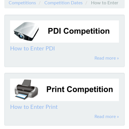
Competitions
Competition Dates
How to Enter
How to Enter PDI
Read more »
How to Enter Print
Read more »