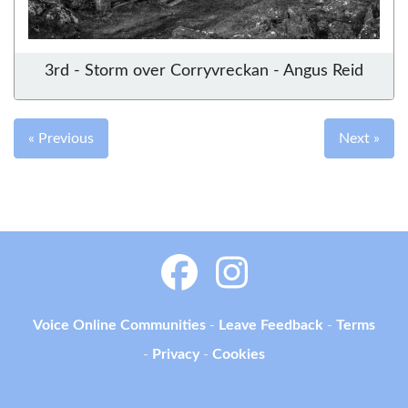
3rd - Storm over Corryvreckan - Angus Reid
« Previous
Next »
Voice Online Communities
-
Leave Feedback
-
Terms
-
Privacy
-
Cookies