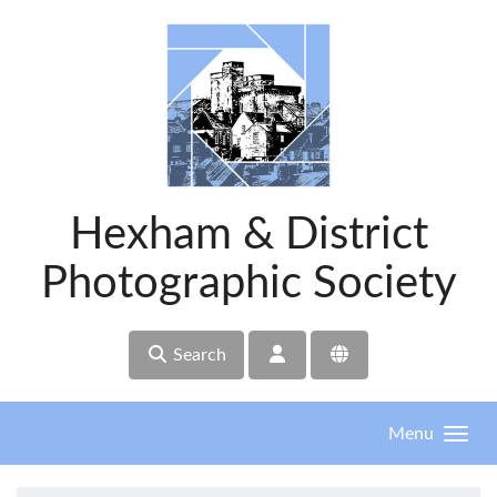
Skip to main content
Hexham & District
Photographic Society
Search
Menu