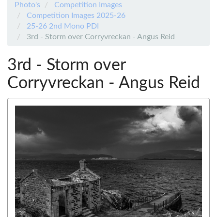
Photo's
Competition Images
Competition Images 2025-26
25-26 2nd Mono PDI
3rd - Storm over Corryvreckan - Angus Reid
3rd - Storm over
Corryvreckan - Angus Reid