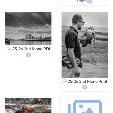
Print
5
25-26 2nd Mono PDI
8
25-26 2nd Mono Print
5