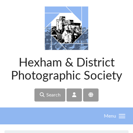
Skip to main content
Hexham & District
Photographic Society
Search
Menu