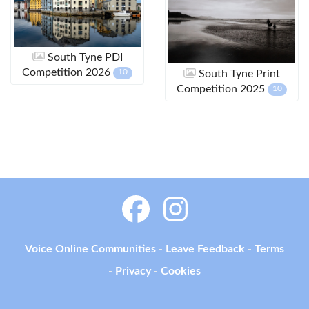
South Tyne PDI
Competition 2026
10
South Tyne Print
Competition 2025
10
Voice Online Communities
-
Leave Feedback
-
Terms
-
Privacy
-
Cookies