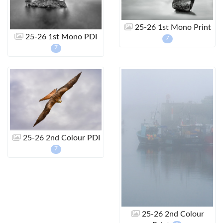
25-26 1st Mono Print
25-26 1st Mono PDI
7
7
25-26 2nd Colour PDI
7
25-26 2nd Colour