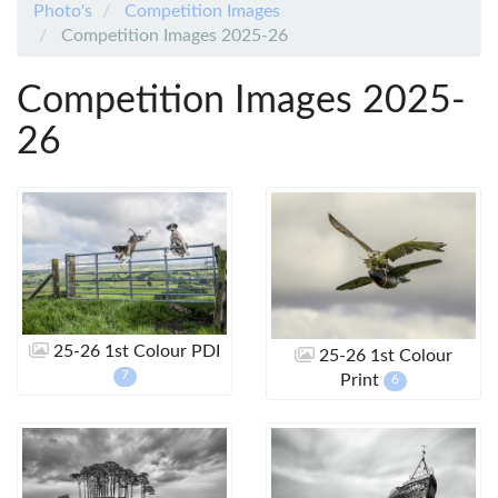
Photo's
Competition Images
Competition Images 2025-26
Competition Images 2025-
26
25-26 1st Colour PDI
25-26 1st Colour
7
Print
6