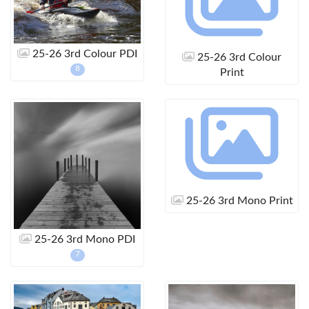
25-26 3rd Colour PDI
25-26 3rd Colour
8
Print
25-26 3rd Mono Print
25-26 3rd Mono PDI
7