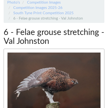
Photo's
Competition Images
Competition Images 2025-26
South Tyne Print Competition 2025
6 - Felae grouse stretching - Val Johnston
6 - Felae grouse stretching -
Val Johnston