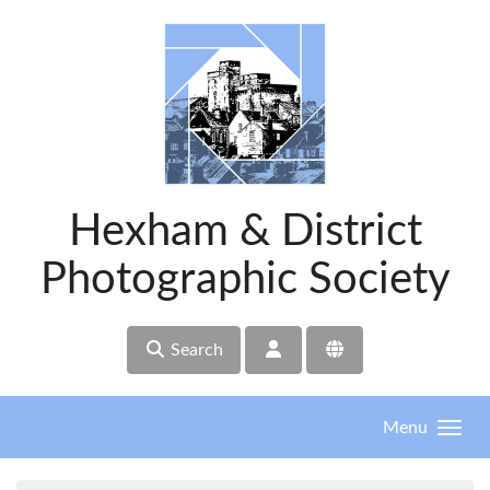
Skip to main content
Hexham & District
Photographic Society
Search
Menu