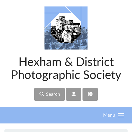
Skip to main content
Hexham & District
Photographic Society
Search
Menu