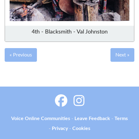
4th - Blacksmith - Val Johnston
« Previous
Next »
Voice Online Communities
-
Leave Feedback
-
Terms
-
Privacy
-
Cookies