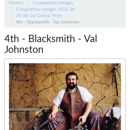
Photo's
Competition Images
Competition Images 2025-26
25-26 1st Colour Print
4th - Blacksmith - Val Johnston
4th - Blacksmith - Val
Johnston