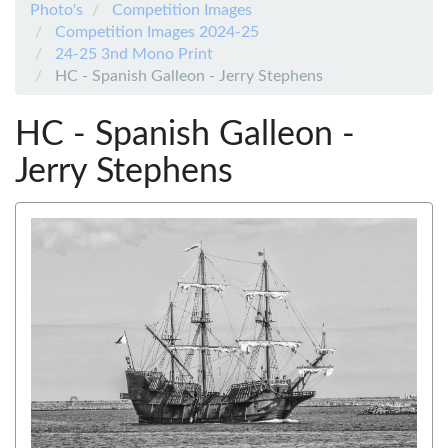
Photo's
Competition Images
Competition Images 2024-25
24-25 3nd Mono Print
HC - Spanish Galleon - Jerry Stephens
HC - Spanish Galleon -
Jerry Stephens