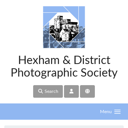
Skip to main content
Hexham & District
Photographic Society
Search
Menu