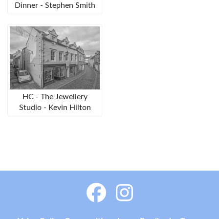
Dinner - Stephen Smith
HC - The Jewellery
Studio - Kevin Hilton