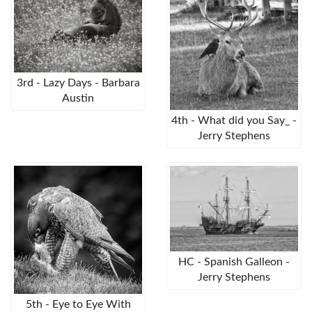
3rd - Lazy Days - Barbara
Austin
4th - What did you Say_ -
Jerry Stephens
HC - Spanish Galleon -
Jerry Stephens
5th - Eye to Eye With