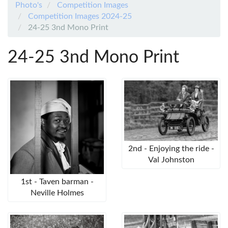
Photo's
Competition Images
Competition Images 2024-25
24-25 3nd Mono Print
24-25 3nd Mono Print
2nd - Enjoying the ride -
Val Johnston
1st - Taven barman -
Neville Holmes