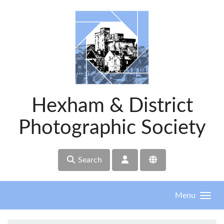
Skip to main content
Hexham & District
Photographic Society
Search
Menu