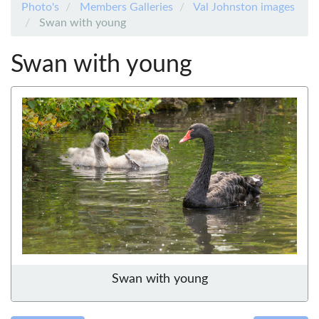
Photo's
Members Galleries
Val Johnston images
Swan with young
Swan with young
Swan with young