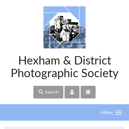
Skip to main content
Hexham & District
Photographic Society
Search
Menu