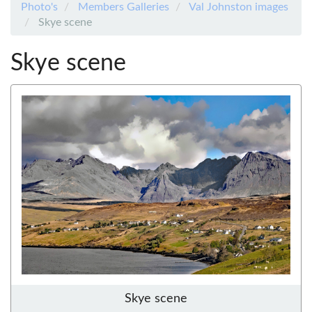
Photo's
Members Galleries
Val Johnston images
Skye scene
Skye scene
Skye scene