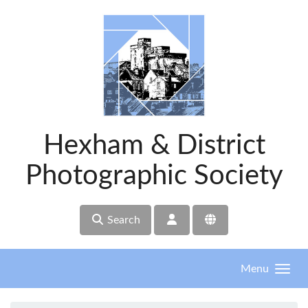
Skip to main content
Hexham & District
Photographic Society
Search
Menu