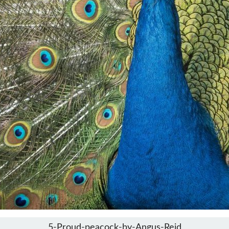
5-Proud-peacock-by-Angus-Reid