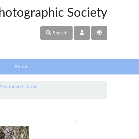
hotographic Society
Search
About
 Advanced Colour