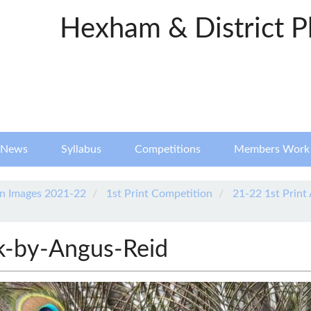
Hexham & District P
News
Syllabus
Competitions
Members Work
n Images 2021-22
1st Print Competition
21-22 1st Print
k-by-Angus-Reid