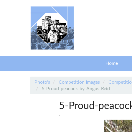
Skip to main content
Home
Photo's
Competition Images
Competitio
5-Proud-peacock-by-Angus-Reid
5-Proud-peacoc