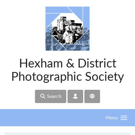
Skip to main content
Hexham & District
Photographic Society
Search
Menu