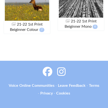
21-22 1st Print
21-22 1st Print
Beiginner Mono
6
Beiginner Colour
7
Voice Online Communities
-
Leave Feedback
-
Terms
-
Privacy
-
Cookies