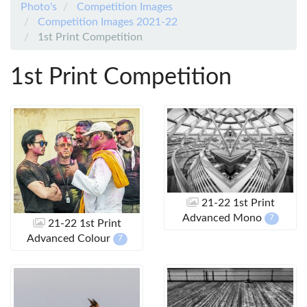
Photo's
Competition Images
Competition Images 2021-22
1st Print Competition
1st Print Competition
21-22 1st Print
Advanced Mono
7
21-22 1st Print
Advanced Colour
7