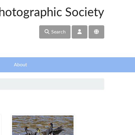
hotographic Society
Search
About