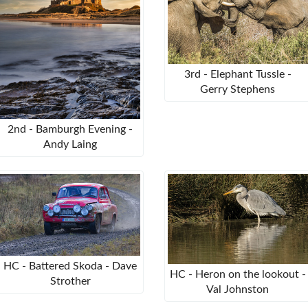
3rd - Elephant Tussle -
Gerry Stephens
2nd - Bamburgh Evening -
Andy Laing
HC - Battered Skoda - Dave
HC - Heron on the lookout -
Strother
Val Johnston