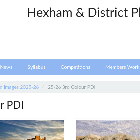
Hexham & District P
News
Syllabus
Competitions
Members Work
n Images 2025-26
25-26 3rd Colour PDI
r PDI