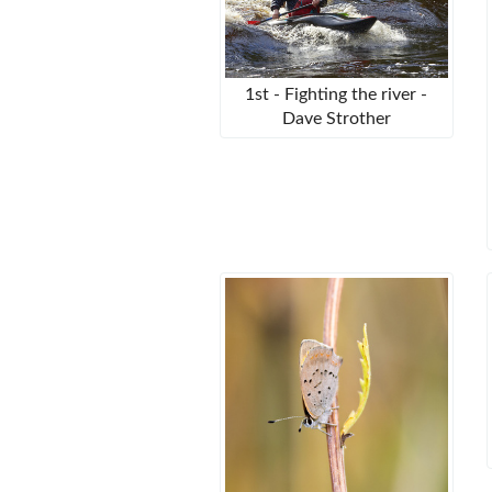
1st - Fighting the river -
Dave Strother