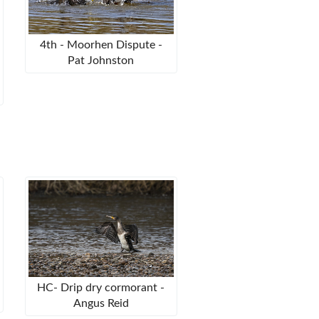
4th - Moorhen Dispute -
Pat Johnston
HC- Drip dry cormorant -
Angus Reid