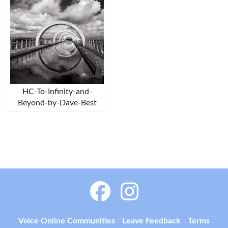
HC-To-Infinity-and-
Beyond-by-Dave-Best
Voice Online Communities
-
Leave Feedback
-
Terms