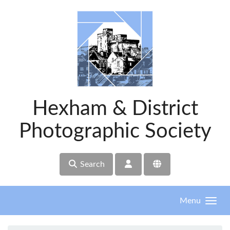
Skip to main content
Hexham & District
Photographic Society
Search
Menu