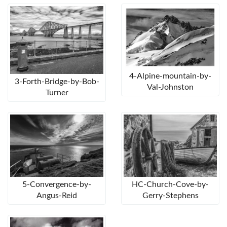
4-Alpine-mountain-by-
3-Forth-Bridge-by-Bob-
Val-Johnston
Turner
5-Convergence-by-
HC-Church-Cove-by-
Angus-Reid
Gerry-Stephens