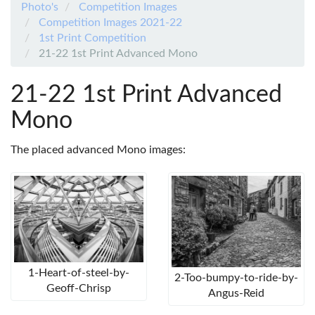
Photo's
Competition Images
Competition Images 2021-22
1st Print Competition
21-22 1st Print Advanced Mono
21-22 1st Print Advanced
Mono
The placed advanced Mono images:
1-Heart-of-steel-by-
2-Too-bumpy-to-ride-by-
Geoff-Chrisp
Angus-Reid