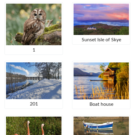
Sunset Isle of Skye
1
201
Boat house