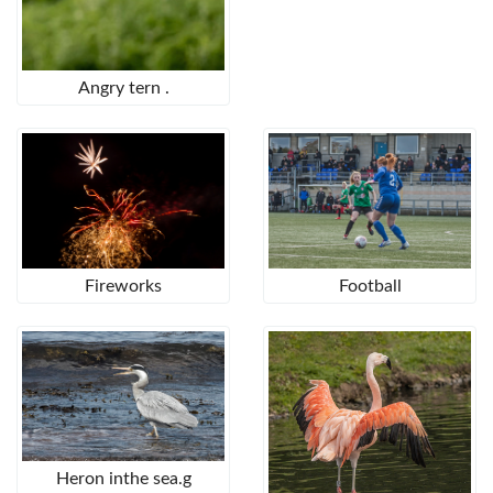
Angry tern .
Fireworks
Football
Heron inthe sea.g