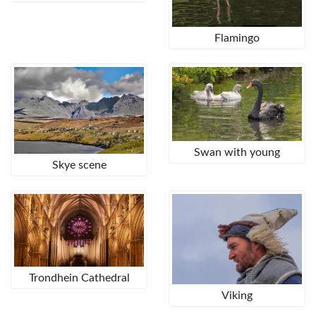
Flamingo
Swan with young
Skye scene
Trondhein Cathedral
Viking