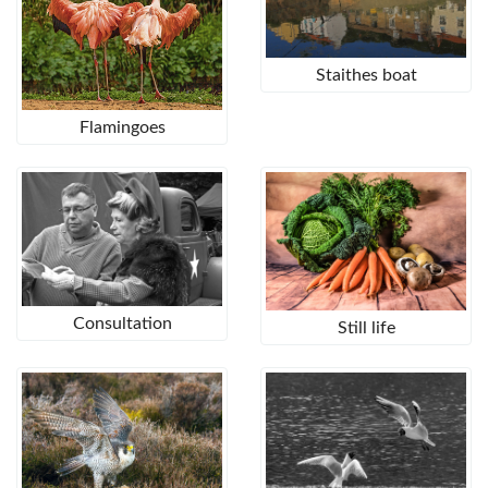
Staithes boat
Flamingoes
Consultation
Still life