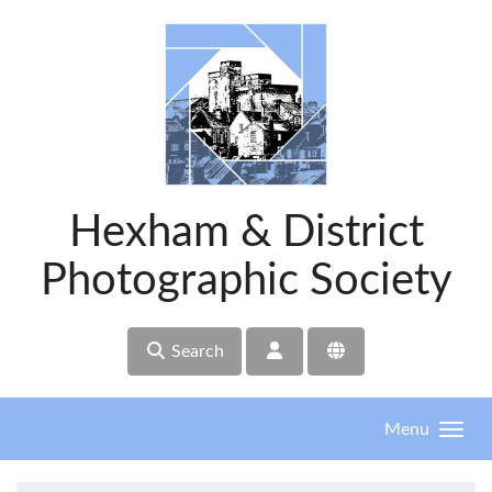
Skip to main content
Hexham & District
Photographic Society
Search
Menu