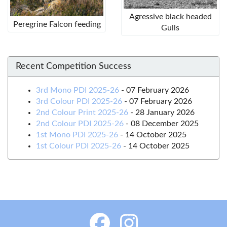
Agressive black headed
Peregrine Falcon feeding
Gulls
Recent Competition Success
3rd Mono PDI 2025-26
-
07 February 2026
3rd Colour PDI 2025-26
-
07 February 2026
2nd Colour Print 2025-26
-
28 January 2026
2nd Colour PDI 2025-26
-
08 December 2025
1st Mono PDI 2025-26
-
14 October 2025
1st Colour PDI 2025-26
-
14 October 2025