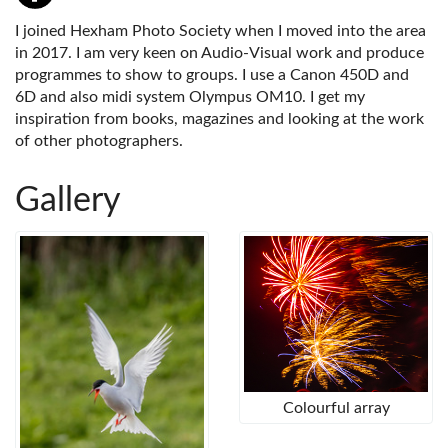
I joined Hexham Photo Society when I moved into the area
in 2017. I am very keen on Audio-Visual work and produce
programmes to show to groups. I use a Canon 450D and
6D and also midi system Olympus OM10. I get my
inspiration from books, magazines and looking at the work
of other photographers.
Gallery
Colourful array