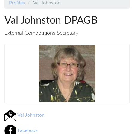
Profiles
Val Johnston
Val Johnston DPAGB
External Competitions Secretary
Val Johnston
Facebook