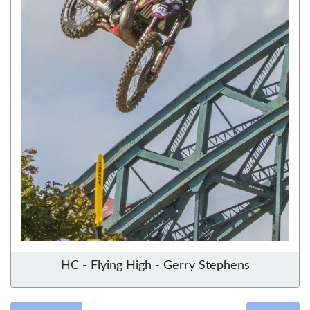
HC - Flying High - Gerry Stephens