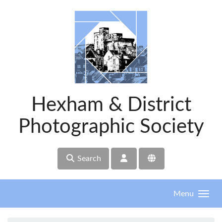
Skip to main content
Hexham & District
Photographic Society
Search
Menu