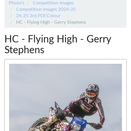
Photo's
Competition Images
Competition Images 2024-25
24-25 3rd PDI Colour
HC - Flying High - Gerry Stephens
HC - Flying High - Gerry
Stephens