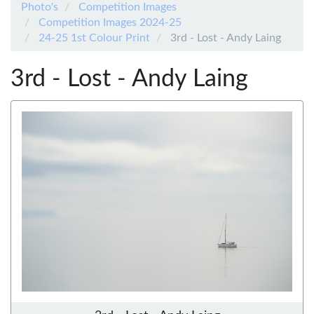
Photo's
Competition Images
Competition Images 2024-25
24-25 1st Colour Print
3rd - Lost - Andy Laing
3rd - Lost - Andy Laing