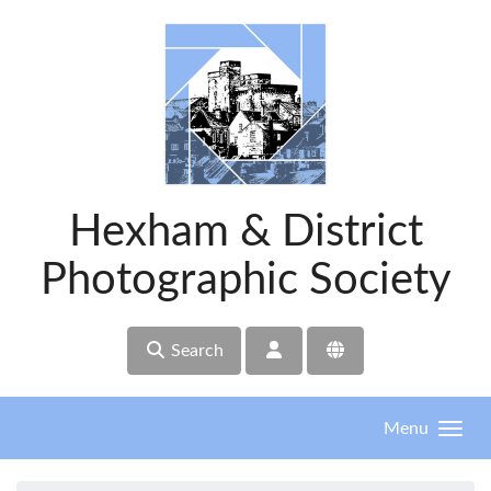
Skip to main content
Hexham & District
Photographic Society
Search
Menu