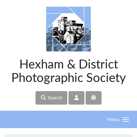
Skip to main content
Hexham & District
Photographic Society
Search
Menu