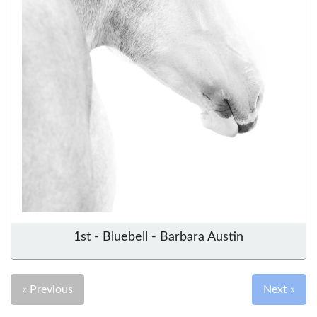
1st - Bluebell - Barbara Austin
« Previous
Next »