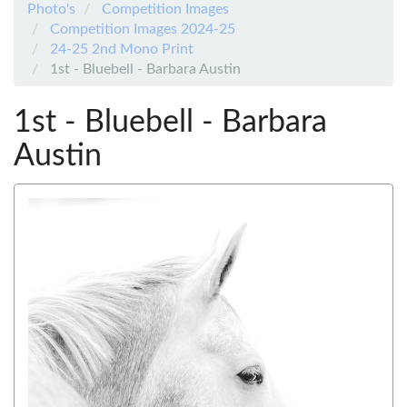
Photo's
Competition Images
Competition Images 2024-25
24-25 2nd Mono Print
1st - Bluebell - Barbara Austin
1st - Bluebell - Barbara
Austin