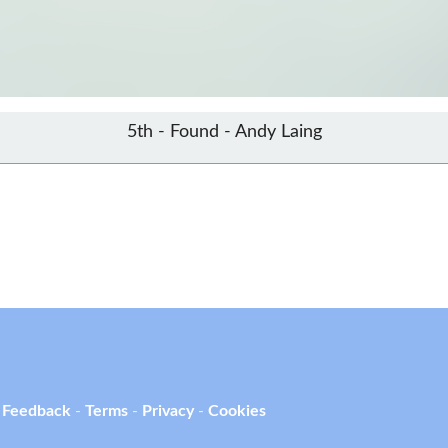
5th - Found - Andy Laing
 Feedback
-
Terms
-
Privacy
-
Cookies