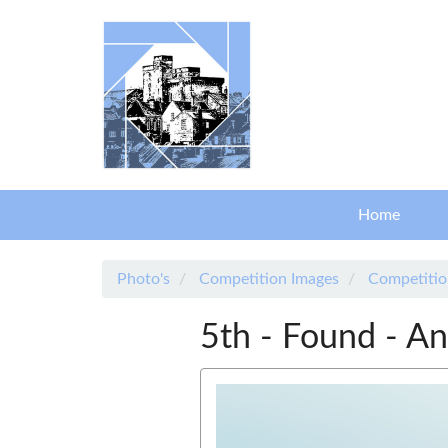
Skip to main content
Home
Photo's
Competition Images
Competitio
5th - Found - An