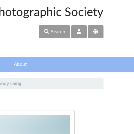
hotographic Society
Search
About
Andy Laing