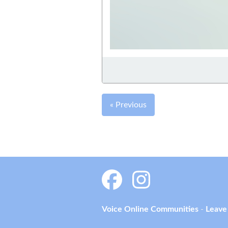
« Previous
Voice Online Communities
-
Leave