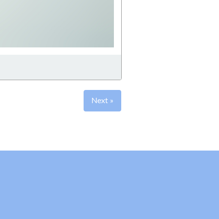
Next »