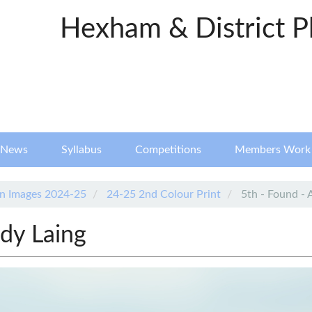
Hexham & District P
News
Syllabus
Competitions
Members Work
n Images 2024-25
24-25 2nd Colour Print
5th - Found - 
dy Laing