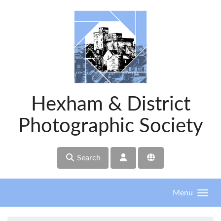
Skip to main content
Hexham & District
Photographic Society
Search
Menu