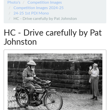
Photo's
Competition Images
Competition Images 2024-25
24-25 1st PDI Mono
HC - Drive carefully by Pat Johnston
HC - Drive carefully by Pat
Johnston