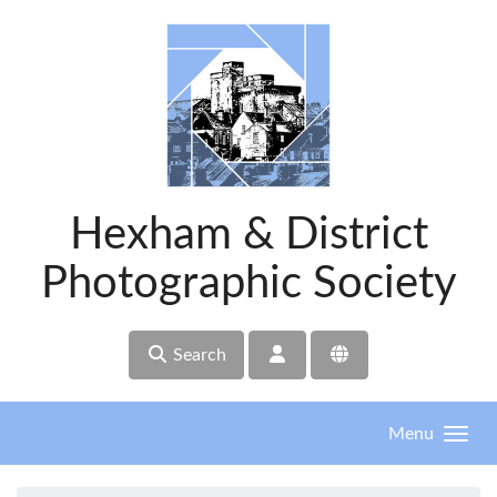
Skip to main content
Hexham & District
Photographic Society
Search
Menu