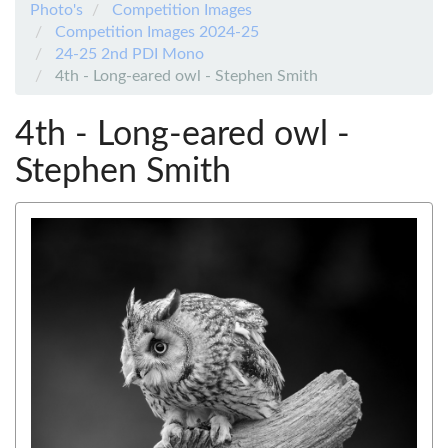
Photo's
Competition Images
Competition Images 2024-25
24-25 2nd PDI Mono
4th - Long-eared owl - Stephen Smith
4th - Long-eared owl -
Stephen Smith