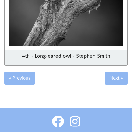
4th - Long-eared owl - Stephen Smith
« Previous
Next »