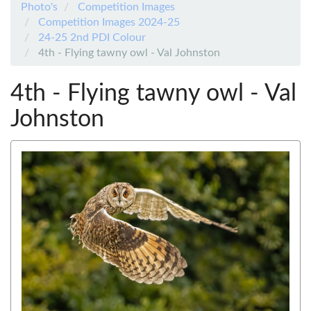
Photo's
Competition Images
Competition Images 2024-25
24-25 2nd PDI Colour
4th - Flying tawny owl - Val Johnston
4th - Flying tawny owl - Val
Johnston