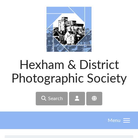
Skip to main content
Hexham & District
Photographic Society
Search
Menu