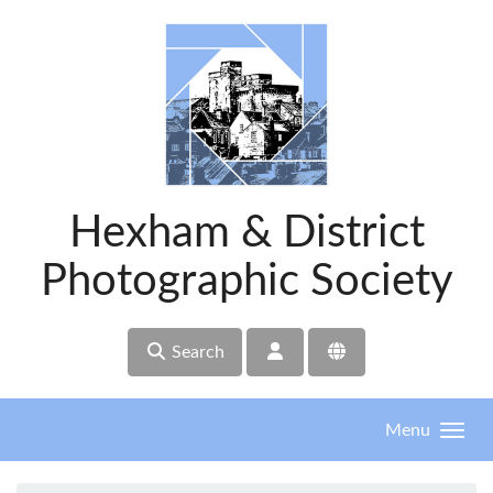
Skip to main content
Hexham & District
Photographic Society
Search
Menu