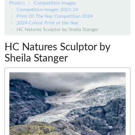
Photo's
Competition Images
Competition Images 2023-24
Print Of The Year Competition 2024
2024 Colour Print of the Year
HC Natures Sculptor by Sheila Stanger
HC Natures Sculptor by
Sheila Stanger