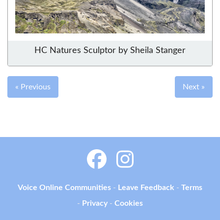
HC Natures Sculptor by Sheila Stanger
« Previous
Next »
Voice Online Communities
-
Leave Feedback
-
Terms
-
Privacy
-
Cookies