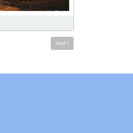
Next »