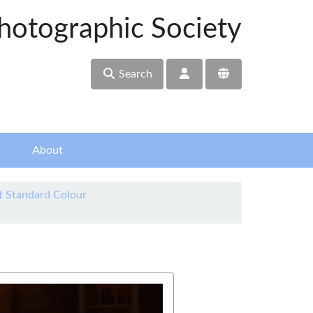
hotographic Society
Search
About
t Standard Colour