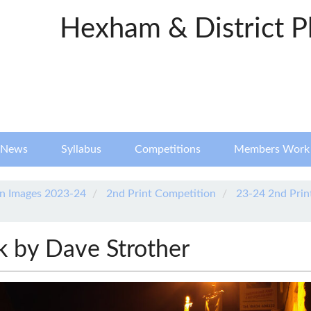
Hexham & District P
News
Syllabus
Competitions
Members Work
n Images 2023-24
2nd Print Competition
23-24 2nd Prin
k by Dave Strother