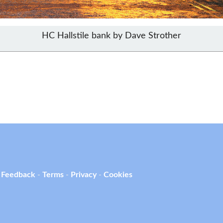
HC Hallstile bank by Dave Strother
 Feedback
-
Terms
-
Privacy
-
Cookies