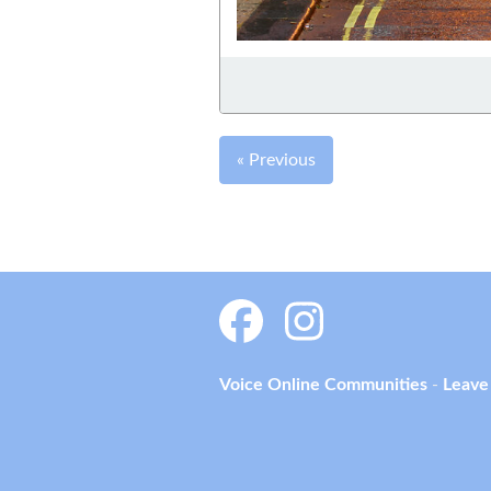
« Previous
Voice Online Communities
-
Leave