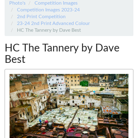
Photo's
Competition Images
Competition Images 2023-24
2nd Print Competition
23-24 2nd Print Advanced Colour
HC The Tannery by Dave Best
HC The Tannery by Dave
Best