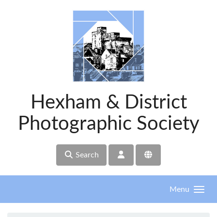
Skip to main content
Hexham & District
Photographic Society
Search
Menu