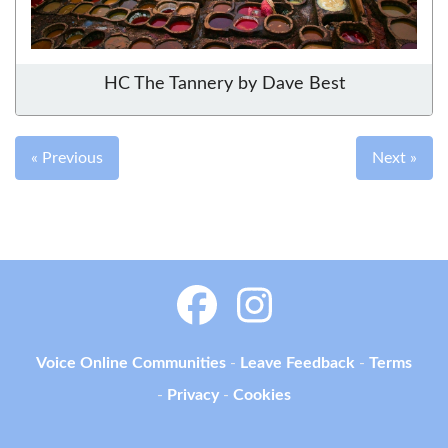
HC The Tannery by Dave Best
« Previous
Next »
Voice Online Communities
-
Leave Feedback
-
Terms
-
Privacy
-
Cookies