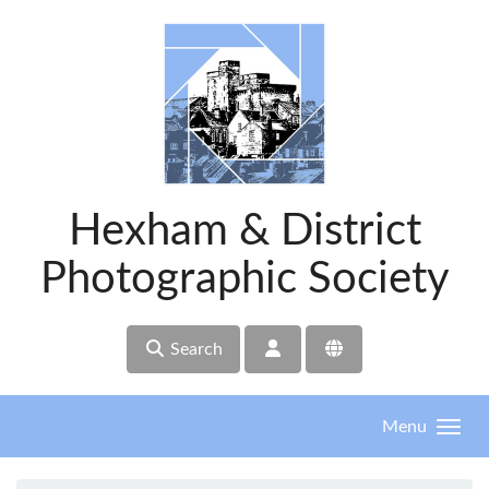
Skip to main content
Hexham & District
Photographic Society
Search
Menu