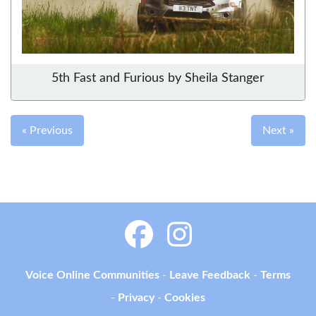
5th Fast and Furious by Sheila Stanger
« Previous
Next »
Voice Online Communities
-
Leave Feedback
-
Terms
-
Privacy
-
Cookies