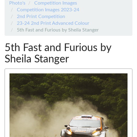
Photo's
Competition Images
Competition Images 2023-24
2nd Print Competition
23-24 2nd Print Advanced Colour
5th Fast and Furious by Sheila Stanger
5th Fast and Furious by
Sheila Stanger