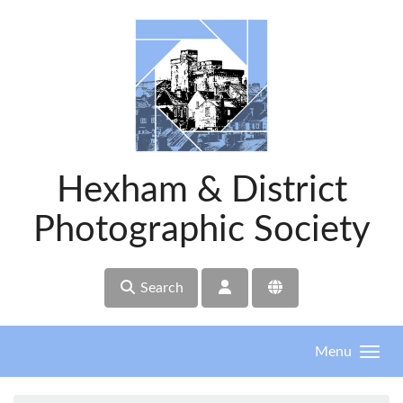
Skip to main content
Hexham & District
Photographic Society
Search
Menu