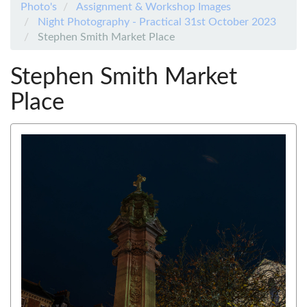
Photo's
Assignment & Workshop Images
Night Photography - Practical 31st October 2023
Stephen Smith Market Place
Stephen Smith Market
Place