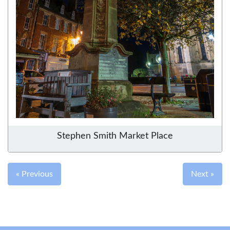
Stephen Smith Market Place
« Previous
Next »