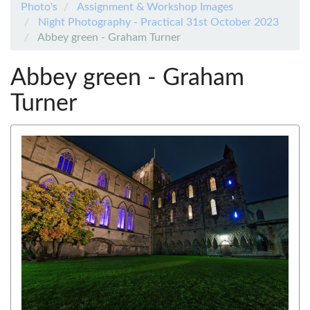
Photo's
Assignment & Workshop Images
Night Photography - Practical 31st October 2023
Abbey green - Graham Turner
Abbey green - Graham
Turner