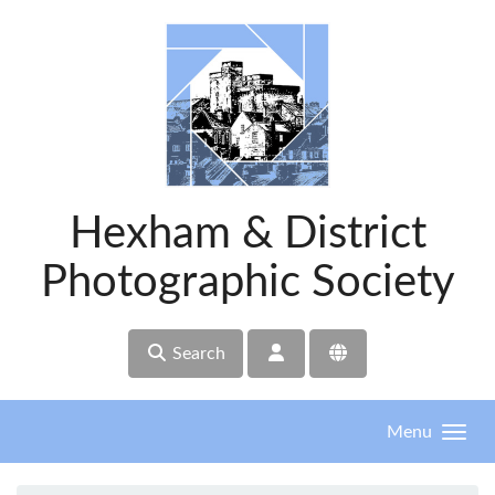
Skip to main content
Hexham & District
Photographic Society
Search
Menu