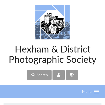
Skip to main content
Hexham & District
Photographic Society
Search
Menu