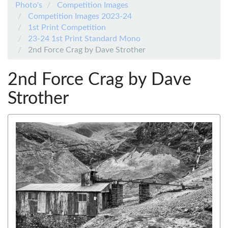
Photo's
Competition Images
Competition Images 2023-24
1st Print Competition
23-24 1st Print Standard Mono
2nd Force Crag by Dave Strother
2nd Force Crag by Dave
Strother