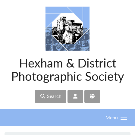
Skip to main content
Hexham & District
Photographic Society
Search
Menu