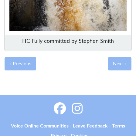
HC Fully committed by Stephen Smith
« Previous
Next »
Voice Online Communities
-
Leave Feedback
-
Terms
-
Privacy
-
Cookies