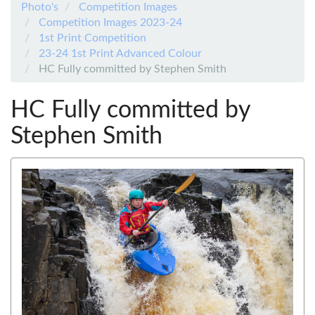
Photo's
Competition Images
Competition Images 2023-24
1st Print Competition
23-24 1st Print Advanced Colour
HC Fully committed by Stephen Smith
HC Fully committed by
Stephen Smith