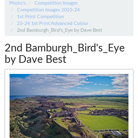
Photo's
Competition Images
Competition Images 2023-24
1st Print Competition
23-24 1st Print Advanced Colour
2nd Bamburgh_Bird's_Eye by Dave Best
2nd Bamburgh_Bird's_Eye
by Dave Best