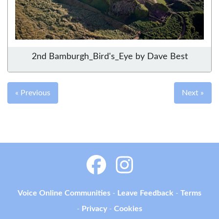
2nd Bamburgh_Bird's_Eye by Dave Best
« Previous
Next »
Voice Online Communities
-
Leave Feedback
-
Terms
-
Privacy
-
Cookies