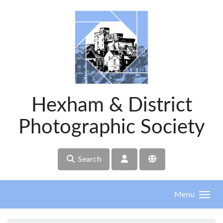
Skip to main content
Hexham & District
Photographic Society
Search
Menu