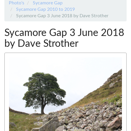
Photo's
Sycamore Gap
Sycamore Gap 2010 to 2019
Sycamore Gap 3 June 2018 by Dave Strother
Sycamore Gap 3 June 2018
by Dave Strother