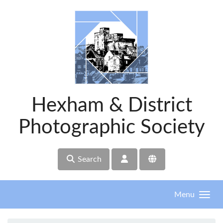
Skip to main content
Hexham & District
Photographic Society
Search
Menu