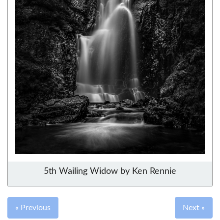
5th Wailing Widow by Ken Rennie
« Previous
Next »