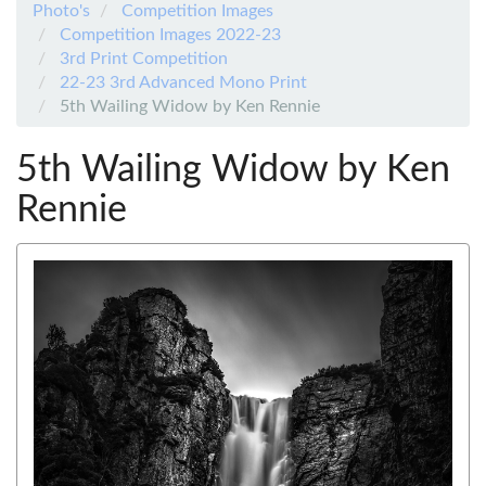
Photo's
Competition Images
Competition Images 2022-23
3rd Print Competition
22-23 3rd Advanced Mono Print
5th Wailing Widow by Ken Rennie
5th Wailing Widow by Ken
Rennie