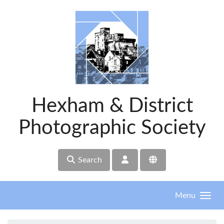
Skip to main content
Hexham & District
Photographic Society
Search
Menu