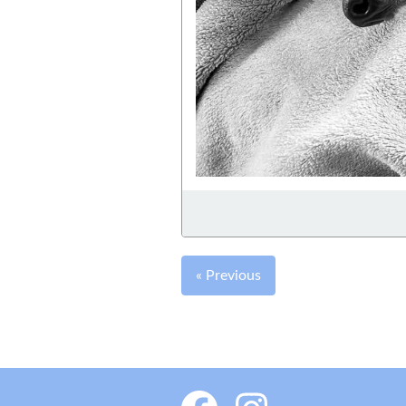
« Previous