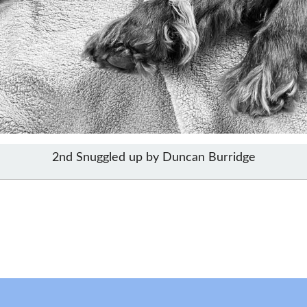
2nd Snuggled up by Duncan Burridge