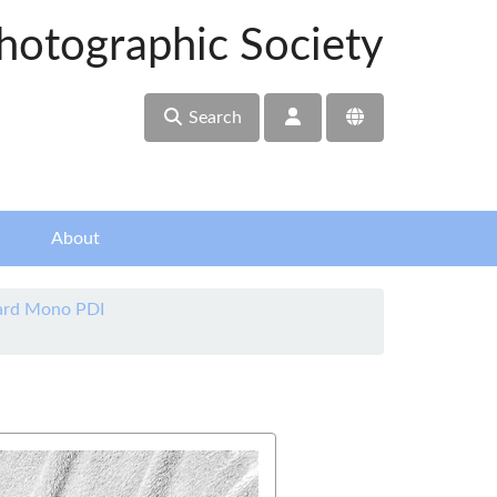
hotographic Society
Search
About
ard Mono PDI