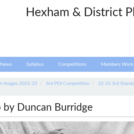
Hexham & District P
News
Syllabus
Competitions
Members Work
n Images 2022-23
3rd PDI Competition
22-23 3rd Stand
 by Duncan Burridge