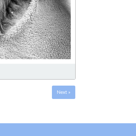
Next »