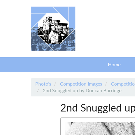
Skip to main content
Home
Photo's
Competition Images
Competitio
2nd Snuggled up by Duncan Burridge
2nd Snuggled up