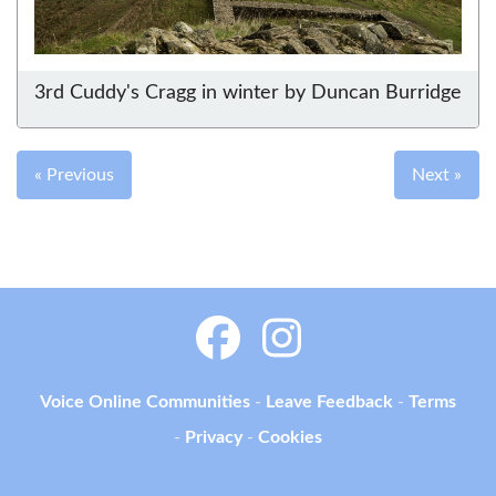
3rd Cuddy's Cragg in winter by Duncan Burridge
« Previous
Next »
Voice Online Communities
-
Leave Feedback
-
Terms
-
Privacy
-
Cookies