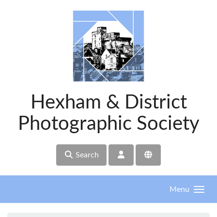
Skip to main content
Hexham & District
Photographic Society
Search
Menu