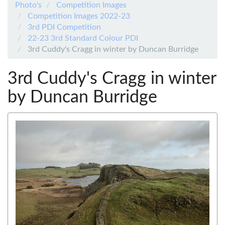
Photo's
Competition Images
Competition Images 2022-23
3rd PDI Competition
22-23 3rd Standard Colour PDI
3rd Cuddy's Cragg in winter by Duncan Burridge
3rd Cuddy's Cragg in winter
by Duncan Burridge