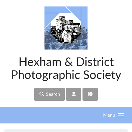
Skip to main content
Hexham & District
Photographic Society
Search
Menu