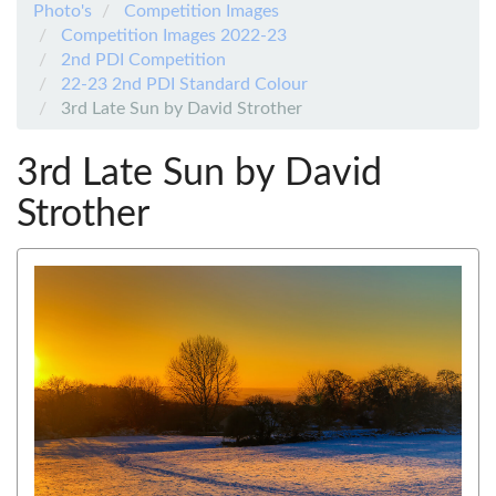
Photo's
Competition Images
Competition Images 2022-23
2nd PDI Competition
22-23 2nd PDI Standard Colour
3rd Late Sun by David Strother
3rd Late Sun by David
Strother