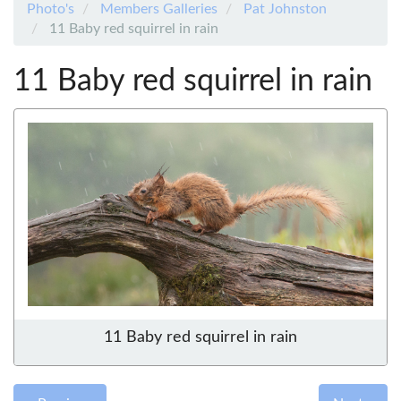
Photo's
Members Galleries
Pat Johnston
11 Baby red squirrel in rain
11 Baby red squirrel in rain
11 Baby red squirrel in rain