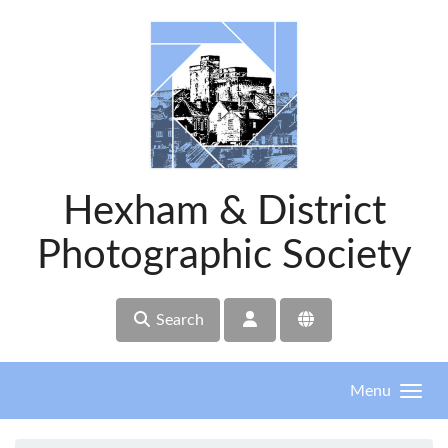
Skip to main content
Hexham & District
Photographic Society
Search
Menu