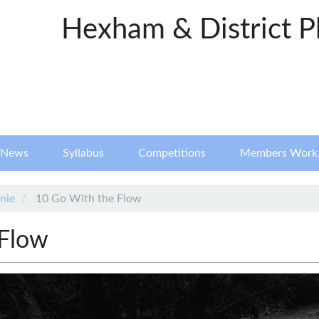
Hexham & District P
News
Syllabus
Competitions
Members Work
nie
10 Go With the Flow
 Flow