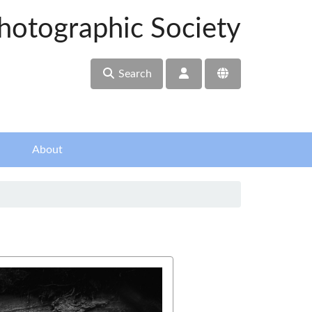
hotographic Society
Search
About