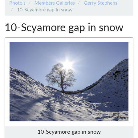
Photo's
Members Galleries
Gerry Stephens
10-Scyamore gap in snow
10-Scyamore gap in snow
10-Scyamore gap in snow