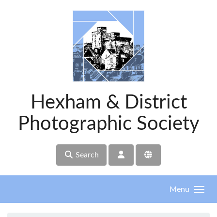
Skip to main content
Hexham & District
Photographic Society
Search
Menu