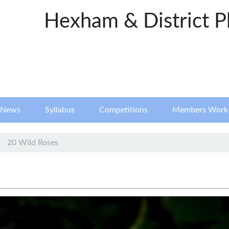
Hexham & District P
News
Syllabus
Competitions
Members Work
20 Wild Roses