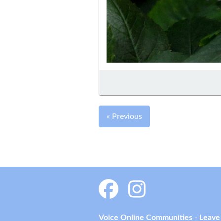
« Previous
Voice Online Communities
-
Leave