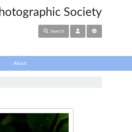
hotographic Society
Search
About