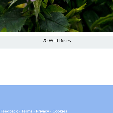
20 Wild Roses
 Feedback
-
Terms
-
Privacy
-
Cookies