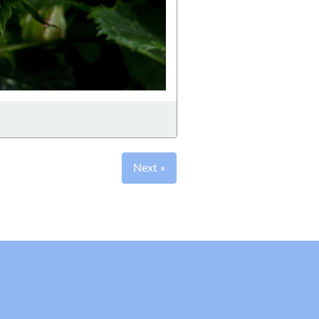
Next »