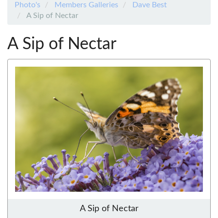
Photo's
Members Galleries
Dave Best
A Sip of Nectar
A Sip of Nectar
A Sip of Nectar