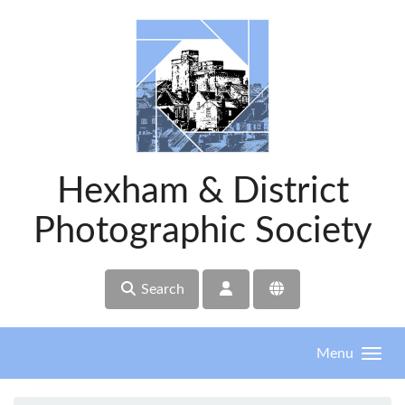
Skip to main content
Hexham & District
Photographic Society
Search
Menu