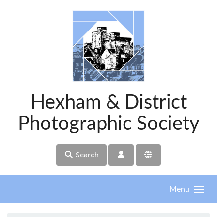
Skip to main content
Hexham & District
Photographic Society
Search
Menu