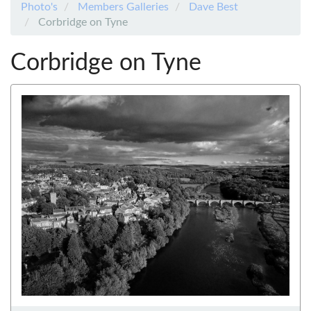
Photo's
Members Galleries
Dave Best
Corbridge on Tyne
Corbridge on Tyne