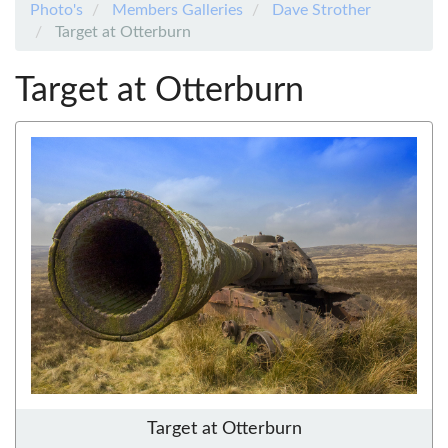
Photo's
Members Galleries
Dave Strother
Target at Otterburn
Target at Otterburn
Target at Otterburn