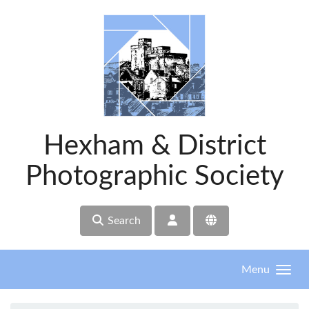
Skip to main content
Hexham & District
Photographic Society
Search
Menu