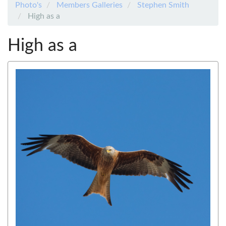
Photo's
Members Galleries
Stephen Smith
High as a
High as a