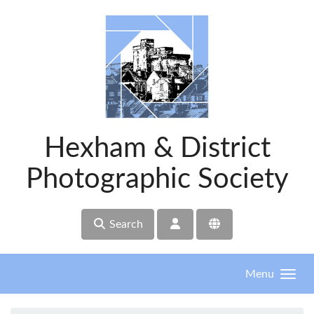
Skip to main content
Hexham & District
Photographic Society
Search
Menu