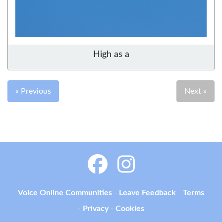
High as a
« Previous
Next »
Voice Online Communities
-
Leave Feedback
-
Terms
-
Privacy
-
Cookies