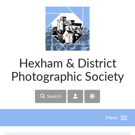
Skip to main content
Hexham & District
Photographic Society
Search
Menu