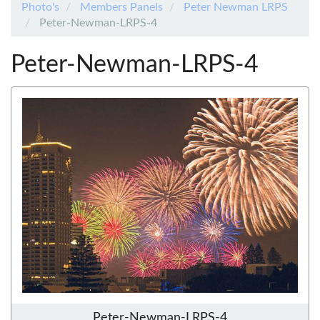
Photo's
Members Panels
Peter Newman LRPS
Peter-Newman-LRPS-4
Peter-Newman-LRPS-4
Peter-Newman-LRPS-4