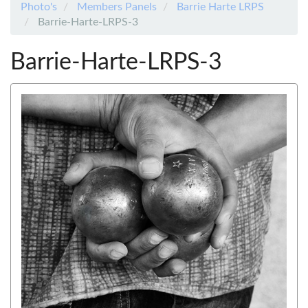
Photo's
Members Panels
Barrie Harte LRPS
Barrie-Harte-LRPS-3
Barrie-Harte-LRPS-3