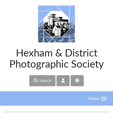
Skip to main content
Hexham & District
Photographic Society
Search
Menu