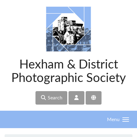
Skip to main content
Hexham & District
Photographic Society
Search
Menu