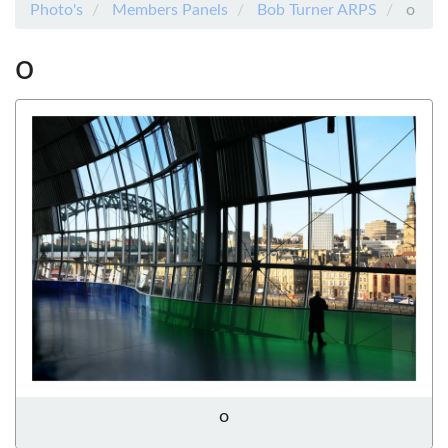
Photo's
Members Panels
Bob Turner ARPS
o
o
o